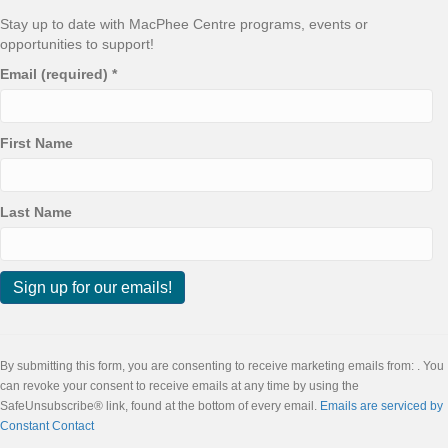
Stay up to date with MacPhee Centre programs, events or
opportunities to support!
Email (required)
*
First Name
Last Name
C
o
n
By submitting this form, you are consenting to receive marketing emails from: . You
s
can revoke your consent to receive emails at any time by using the
t
SafeUnsubscribe® link, found at the bottom of every email.
Emails are serviced by
a
Constant Contact
n