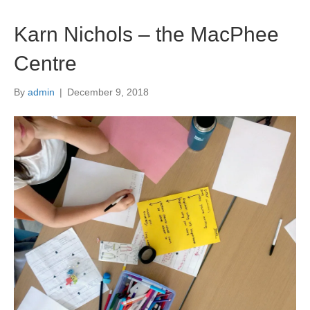
i
s
Karn Nichols – the MacPhee
f
i
e
Centre
l
d
By
admin
|
December 9, 2018
b
l
a
n
k
.