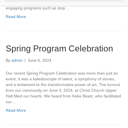
t
mentoring leadership of staff. There’s also an amazing variety of
C
engaging programs such as stop…
o
Read More
n
t
a
c
t
U
Spring Program Celebration
s
e
.
By
admin
|
June 6, 2024
P
l
Our recent Spring Program Celebration was more than just an
e
event; it was a kaleidoscope of talent, a symphony of stories,
a
s
and a testament to the transformative power of art. The turnout
e
from our community on June 4, 2024, at Christ Church Upper
l
Hall filled our hearts. We heard from Keke Beatz, who facilitated
e
our…
a
v
Read More
e
t
h