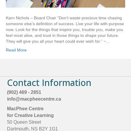
Karn Nichols – Board Chair “Don’t waste precious time chasing
someone else’s definition of success. Live your life with purpose
now. Look for the things that inspire you, trouble you, make you
feel most alive, and trust in those things to shape your future.
They will give you all your heart could ever wish for.” ~…
Read More
Contact Information
(902) 469 - 2851
info@macpheecentre.ca
MacPhee Centre
for Creative Learning
50 Queen Street
Dartmouth, NS B2Y 1G1