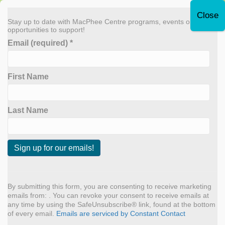
Leave Quickly
Stay up to date with MacPhee Centre programs, events or
opportunities to support!
Email (required)
*
Donate Now
First Name
MENU
Creatvity
Last Name
Leo Gunvaldsen Klaassen
C
By
admin
|
June 21, 2024
o
n
By submitting this form, you are consenting to receive marketing
Why do you like coming back to the MacPhee Centre each
s
emails from: . You can revoke your consent to receive emails at
term? “I always know I’ll be accepted and seen at the MacPhee
t
any time by using the SafeUnsubscribe® link, found at the bottom
Centre because there’s always a sense of community and
a
of every email.
Emails are serviced by Constant Contact
artistic freedom provided by the welcoming and inclusive
n