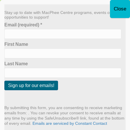
Leave Quickly
Stay up to date with MacPhee Centre programs, events or
opportunities to support!
Email (required)
*
Donate Now
First Name
MENU
Archive for April 2022
Last Name
Annual Report 2021
C
By
admin
|
April 1, 2022
o
n
By submitting this form, you are consenting to receive marketing
s
emails from: . You can revoke your consent to receive emails at
t
any time by using the SafeUnsubscribe® link, found at the bottom
a
of every email.
Emails are serviced by Constant Contact
n