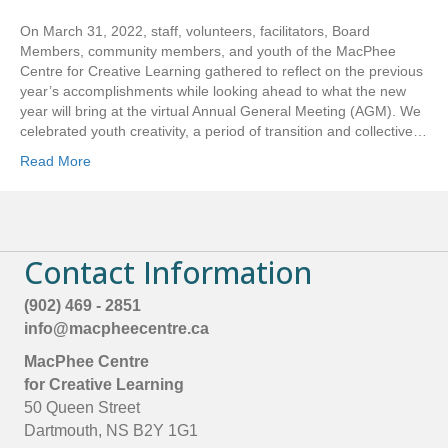
i
s
On March 31, 2022, staff, volunteers, facilitators, Board
f
Members, community members, and youth of the MacPhee
i
Centre for Creative Learning gathered to reflect on the previous
e
year’s accomplishments while looking ahead to what the new
l
year will bring at the virtual Annual General Meeting (AGM). We
d
celebrated youth creativity, a period of transition and collective…
b
l
Read More
a
n
k
.
Contact Information
(902) 469 - 2851
info@macpheecentre.ca
MacPhee Centre
for Creative Learning
50 Queen Street
Dartmouth, NS B2Y 1G1