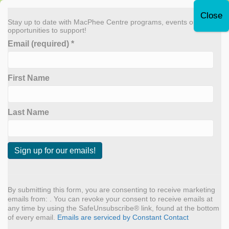
Leave Quickly
Stay up to date with MacPhee Centre programs, events or
opportunities to support!
Email (required)
*
Donate Now
First Name
MENU
Archive for May 2024
Last Name
Let’s Build Boats (and
connections)!
C
o
n
By submitting this form, you are consenting to receive marketing
By
admin
|
May 7, 2024
s
emails from: . You can revoke your consent to receive emails at
t
any time by using the SafeUnsubscribe® link, found at the bottom
Summer is almost here, and at MacPhee Centre, this means
a
of every email.
Emails are serviced by Constant Contact
n
summer camp planning. Lately, we are thinking outside the box