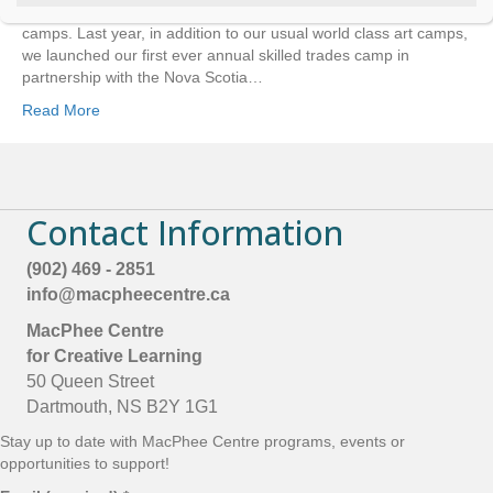
t
—literally, outside 50 Queen Street—when it comes to summer
C
camps. Last year, in addition to our usual world class art camps,
o
we launched our first ever annual skilled trades camp in
n
partnership with the Nova Scotia…
t
a
Read More
c
t
U
s
e
Contact Information
.
P
l
(902) 469 - 2851
e
info@macpheecentre.ca
a
s
MacPhee Centre
e
for Creative Learning
l
50 Queen Street
e
a
Dartmouth, NS B2Y 1G1
v
Stay up to date with MacPhee Centre programs, events or
e
t
opportunities to support!
h