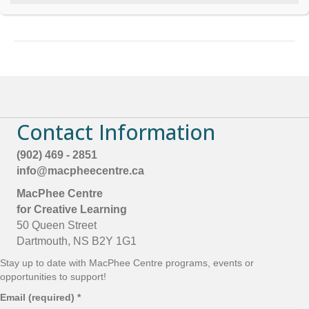
t
Board Member
she/her
YMCA Halifax
C
o
n
t
a
c
t
U
s
Contact Information
e
.
P
(902) 469 - 2851
l
info@macpheecentre.ca
e
a
MacPhee Centre
s
for Creative Learning
e
50 Queen Street
l
e
Dartmouth, NS B2Y 1G1
a
Stay up to date with MacPhee Centre programs, events or
v
opportunities to support!
e
t
Email (required)
*
h