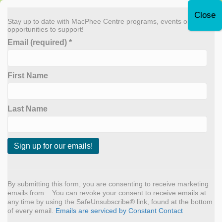
Leave Quickly
Stay up to date with MacPhee Centre programs, events or
opportunities to support!
Email (required)
*
Donate Now
First Name
MENU
Heather MacDonald
Last Name
(she/her)
Board Member
C
o
n
YMCA Halifax
By submitting this form, you are consenting to receive marketing
s
emails from: . You can revoke your consent to receive emails at
t
any time by using the SafeUnsubscribe® link, found at the bottom
By
admin
|
June 3, 2024
a
of every email.
Emails are serviced by Constant Contact
n