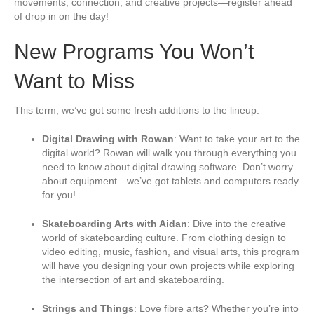
movements, connection, and creative projects—register ahead
i
of drop in on the day!
s
f
i
New Programs You Won’t
e
l
Want to Miss
d
b
l
This term, we’ve got some fresh additions to the lineup:
a
n
Digital Drawing with Rowan
: Want to take your art to the
k
digital world? Rowan will walk you through everything you
.
need to know about digital drawing software. Don’t worry
about equipment—we’ve got tablets and computers ready
for you!
Skateboarding Arts with Aidan
: Dive into the creative
world of skateboarding culture. From clothing design to
video editing, music, fashion, and visual arts, this program
will have you designing your own projects while exploring
the intersection of art and skateboarding.
Strings and Things
: Love fibre arts? Whether you’re into