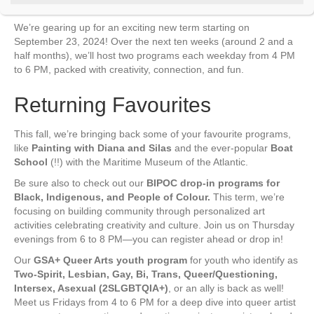
t
C
We’re gearing up for an exciting new term starting on
o
September 23, 2024! Over the next ten weeks (around 2 and a
n
t
half months), we’ll host two programs each weekday from 4 PM
a
to 6 PM, packed with creativity, connection, and fun.
c
t
Returning Favourites
U
s
e
This fall, we’re bringing back some of your favourite programs,
.
like
Painting with Diana and Silas
and the ever-popular
Boat
P
School
(!!) with the Maritime Museum of the Atlantic.
l
e
Be sure also to check out our
BIPOC drop-in programs for
a
Black, Indigenous, and People of Colour.
This term, we’re
s
focusing on building community through personalized art
e
activities celebrating creativity and culture. Join us on Thursday
l
evenings from 6 to 8 PM—you can register ahead or drop in!
e
a
Our
GSA+ Queer Arts youth program
for youth who identify as
v
Two-Spirit, Lesbian, Gay, Bi, Trans, Queer/Questioning,
e
Intersex, Asexual (2SLGBTQIA+)
, or an ally is back as well!
t
Meet us Fridays from 4 to 6 PM for a deep dive into queer artist
h