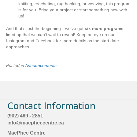
knitting, crocheting, rug hooking, or weaving, this program
is for you. Bring your project or start something new with
us!
And that’s just the beginning—we’ve got
six more programs
lined up that we can’t wait to reveal! Keep an eye on our
Instagram and Facebook for more details as the start date
approaches.
Posted in
Announcements
Contact Information
(902) 469 - 2851
info@macpheecentre.ca
MacPhee Centre