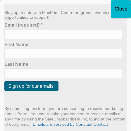
Leave Quickly
Stay up to date with MacPhee Centre programs, events or
opportunities to support!
Email (required)
*
Donate Now
First Name
MENU
Sneak Peek at Fall 2024
Last Name
Programs
By
admin
|
September 4, 2024
C
o
n
By submitting this form, you are consenting to receive marketing
s
emails from: . You can revoke your consent to receive emails at
t
any time by using the SafeUnsubscribe® link, found at the bottom
a
of every email.
Emails are serviced by Constant Contact
n