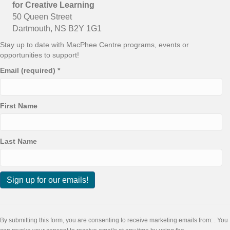
for Creative Learning
50 Queen Street
Dartmouth, NS B2Y 1G1
Stay up to date with MacPhee Centre programs, events or
opportunities to support!
Email (required)
*
First Name
Last Name
C
o
n
By submitting this form, you are consenting to receive marketing emails from: . You
s