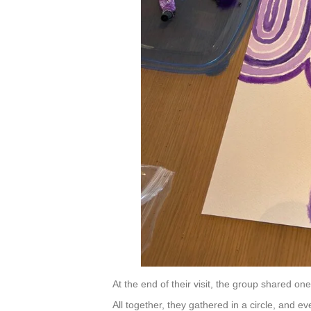
s
f
i
e
l
d
b
l
a
n
k
.
At the end of their visit, the group shared one 
All together, they gathered in a circle, and 