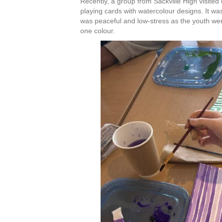
Recently, a group from Sackville High visite
C
playing cards with watercolour designs. It wa
o
was peaceful and low-stress as the youth we
n
one colour.
t
a
c
t
U
s
e
.
P
l
e
a
s
e
l
e
a
v
e
t
h
i