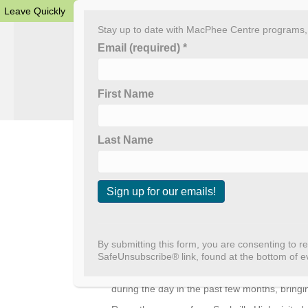
Leave Quickly
Stay up to date with MacPhee Centre programs, e
Email (required)
*
First Name
Home
About The
Last Name
Outreach Extrav
By
admin
|
January 31, 2025
C
We’ve seen massive growth in our outreach pr
o
n
we’ve had over 15 visits with our outreach p
By submitting this form, you are consenting to r
s
SafeUnsubscribe® link, found at the bottom of e
We’re in communities delivering creative pr
t
centers and libraries in the evenings. Even b
a
during the day in the past few months, bring
n
t