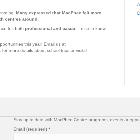
A
lcoming!
Many expressed that MacPhee felt more
D
th centres around.
ace felt both
professional and casual
—nice to know
portunities this year! Email us at
for more details about school trips or visits!
Stay up to date with MacPhee Centre programs, events or opport
Email (required)
*