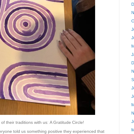
D
N
O
J
J
M
J
D
N
S
J
J
M
N
J
of their traditions with us:
A Gratitude Circle!
M
everyone told us something positive they experienced that