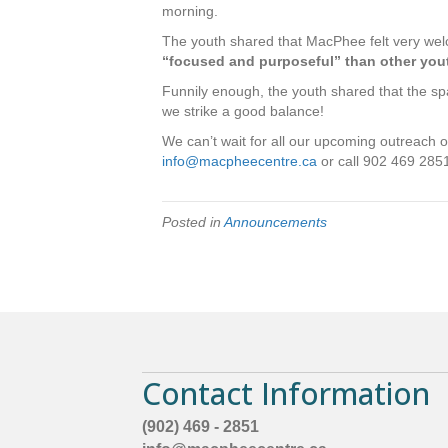
morning.
The youth shared that MacPhee felt very we
“focused and purposeful” than other you
Funnily enough, the youth shared that the sp
we strike a good balance!
We can’t wait for all our upcoming outreach op
info@macpheecentre.ca
or call 902 469 2851 
Posted in
Announcements
Contact Information
(902) 469 - 2851