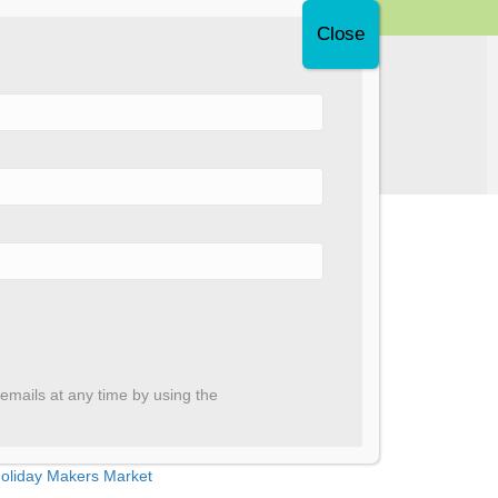
Donate Now
Support Us
ecent Posts
nnual Report 2025
emails at any time by using the
ortaupique creative programming
aryam, we are proud of you!
oliday Makers Market