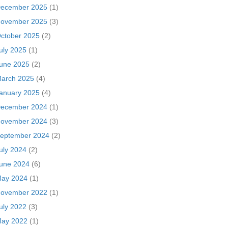
ecember 2025
(1)
ovember 2025
(3)
ctober 2025
(2)
uly 2025
(1)
une 2025
(2)
arch 2025
(4)
anuary 2025
(4)
ecember 2024
(1)
ovember 2024
(3)
eptember 2024
(2)
uly 2024
(2)
une 2024
(6)
ay 2024
(1)
ovember 2022
(1)
uly 2022
(3)
ay 2022
(1)