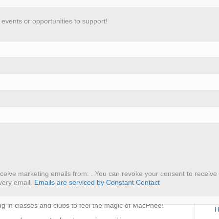
vents or opportunities to support!
 Centre
Programs
Get Involved
Resources
aganza!
R
ograms over the last few months. Already this year,
A
rograms.
eceive marketing emails from: . You can revoke your consent to receive 
P
very email.
Emails are serviced by Constant Contact
ogramming in schools during lunch and in community
etter, we’ve had an influx of school groups coming to us
M
ing in classes and clubs to feel the magic of MacPhee!
H