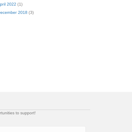
pril 2022
(1)
ecember 2018
(3)
unities to support!