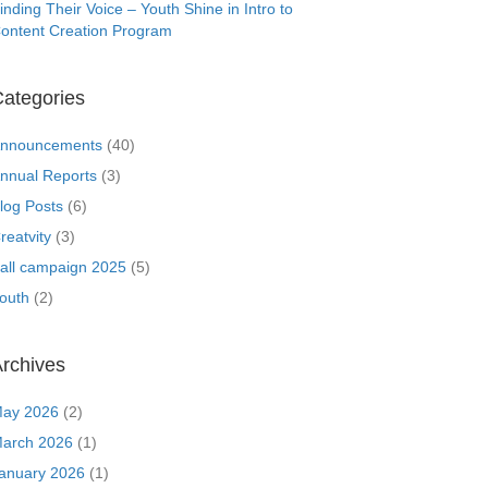
inding Their Voice – Youth Shine in Intro to
ontent Creation Program
ategories
nnouncements
(40)
nnual Reports
(3)
log Posts
(6)
reatvity
(3)
all campaign 2025
(5)
outh
(2)
rchives
ay 2026
(2)
arch 2026
(1)
anuary 2026
(1)