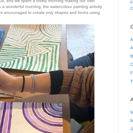
d us, and we spent a lovely morning making our own
F
s a wonderful morning; the watercolour painting activity
C
re encouraged to create only shapes and forms using
C
A
A
B
C
F
Y
A
M
M
J